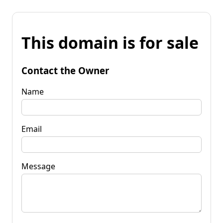
This domain is for sale
Contact the Owner
Name
Email
Message